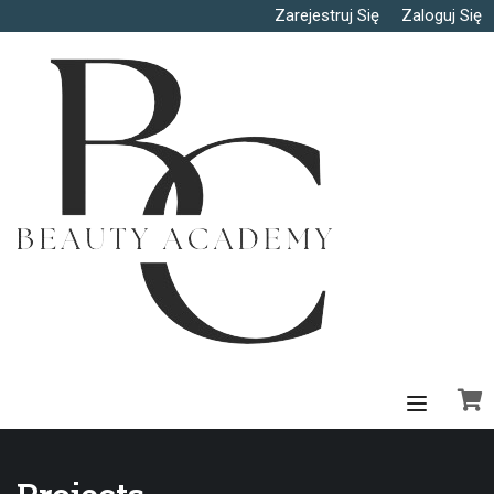
Zarejestruj Się
Zaloguj Się