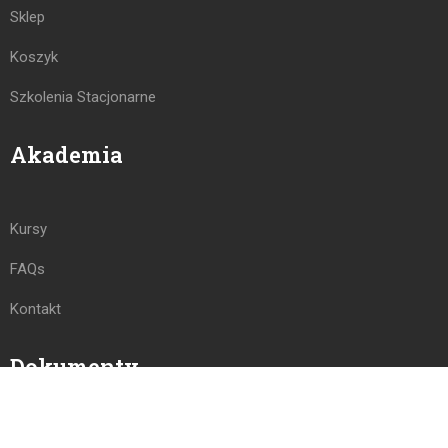
Sklep
Koszyk
Szkolenia Stacjonarne
Akademia
Kursy
FAQs
Kontakt
Dokumenty
Polityka Prywatności