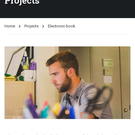
Projects
Home
Projects
Electronic book