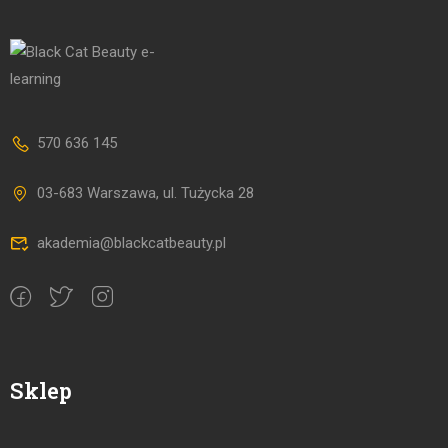
570 636 145
03-683 Warszawa, ul. Tużycka 28
akademia@blackcatbeauty.pl
Sklep