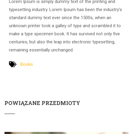
Lorem Ipsum is simply dummy text of the printing and
typesetting industry. Lorem Ipsum has been the industry’s
standard dummy text ever since the 1500s, when an
unknown printer took a galley of type and scrambled it to
make a type specimen book. It has survived not only five
centuries, but also the leap into electronic typesetting,
remaining essentially unchanged.
Books
POWIĄZANE PRZEDMIOTY